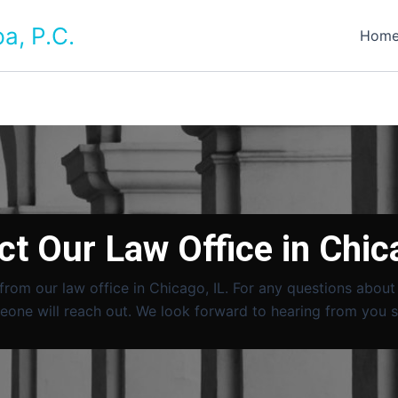
a, P.C.
Hom
t Our Law Office in Chic
 from our law office in Chicago, IL. For any questions abou
one will reach out. We look forward to hearing from you 