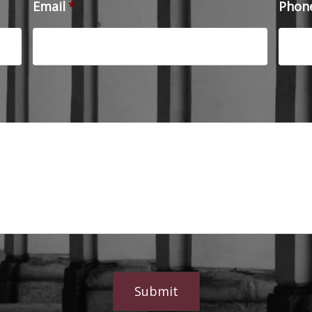
Email
*
Phon