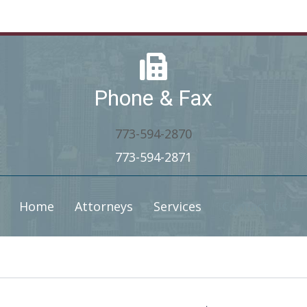
Phone & Fax
773-594-2870
773-594-2871
Home
Attorneys
Services
Contact Us