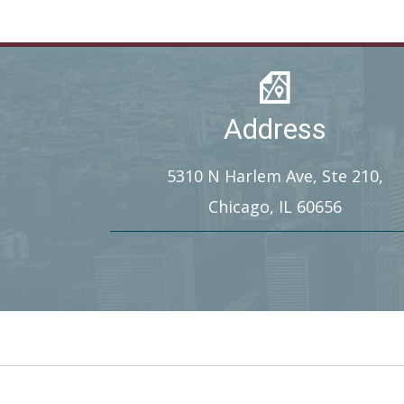
Address
5310 N Harlem Ave, Ste 210,
Chicago, IL 60656