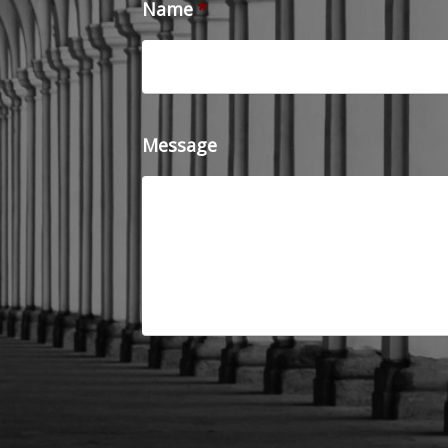
Name
*
Message