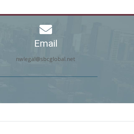
Email
nwlegal@sbcglobal.net