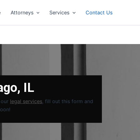
e
Attorneys
Services
Contact Us
ago, IL
t our
legal services
, fill out this form and
soon!